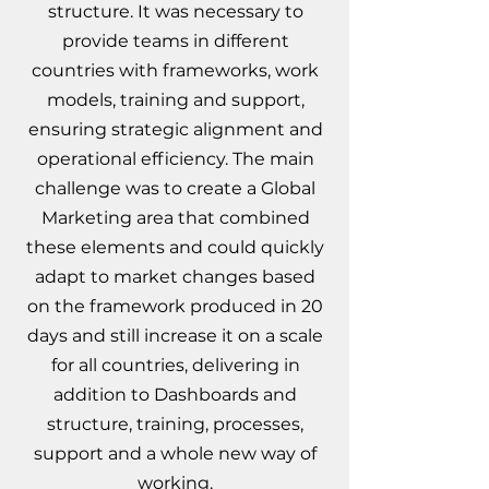
structure. It was necessary to
provide teams in different
countries with frameworks, work
models, training and support,
ensuring strategic alignment and
operational efficiency. The main
challenge was to create a Global
Marketing area that combined
these elements and could quickly
adapt to market changes based
on the framework produced in 20
days and still
increase it on a scale
for all countries, delivering in
addition to Dashboards and
structure, training, processes,
support and a whole new way of
working.