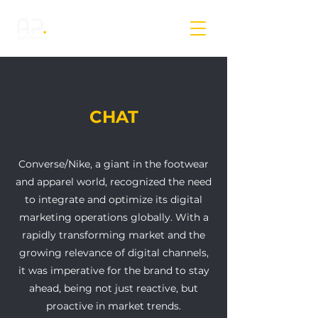
CHAT
Converse/Nike, a giant in the footwear
and apparel world, recognized the need
to integrate and optimize its digital
marketing operations globally. With a
rapidly transforming market and the
growing relevance of digital channels,
it was imperative for the brand to stay
ahead, being not just reactive, but
proactive in market trends.