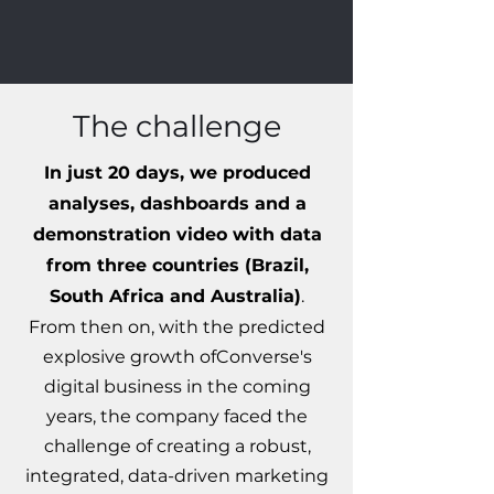
The challenge
In just 20 days, we produced
analyses, dashboards and a
demonstration video with data
from three countries (Brazil,
South Africa and Australia)
.
From then on, with the predicted
explosive growth of
Converse's
digital business in the coming
years, the company faced the
challenge of creating a robust,
integrated, data-driven marketing