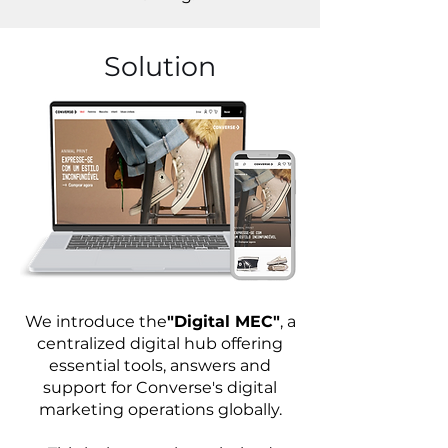
Solution
We introduce the
"Digital MEC"
, a
centralized digital hub offering
essential tools, answers and
support for Converse's digital
marketing operations globally.