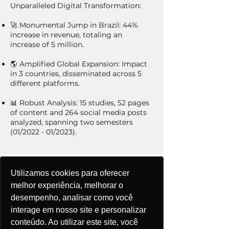
Unparalleled Digital Transformation:
🚀 Monumental Jump in Brazil: 44%
increase in revenue, totaling an
increase of 5 million.
🌎 Amplified Global Expansion: Impact
in 3 countries, disseminated across 5
different platforms.
📊 Robust Analysis: 15 studies, 52 pages
of content and 264 social media posts
analyzed, spanning two semesters
(01/2022 - 01/2023).
Utilizamos cookies para oferecer
Utilizamos cookies para oferecer
Utilizamos cookies para oferecer
Utilizamos cookies para oferecer
Utilizamos cookies para oferecer
melhor experiência, melhorar o
melhor experiência, melhorar o
melhor experiência, melhorar o
melhor experiência, melhorar o
melhor experiência, melhorar o
desempenho, analisar como você
desempenho, analisar como você
desempenho, analisar como você
desempenho, analisar como você
desempenho, analisar como você
Salto Monumental
interage em nosso site e personalizar
interage em nosso site e personalizar
interage em nosso site e personalizar
interage em nosso site e personalizar
interage em nosso site e personalizar
no Brasil:
conteúdo. Ao utilizar este site, você
conteúdo. Ao utilizar este site, você
conteúdo. Ao utilizar este site, você
conteúdo. Ao utilizar este site, você
conteúdo. Ao utilizar este site, você