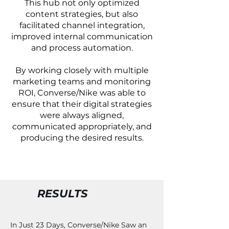
This hub not only optimized
content strategies, but also
facilitated channel integration,
improved internal communication
and process automation.
By working closely with multiple
marketing teams and monitoring
ROI, Converse/Nike was able to
ensure that their digital strategies
were always aligned,
communicated appropriately, and
producing the desired results.
RESULTS
In Just 23 Days, Converse/Nike Saw an