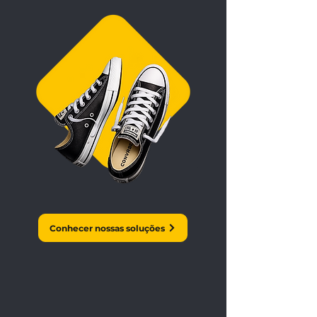
Conhecer nossas soluções